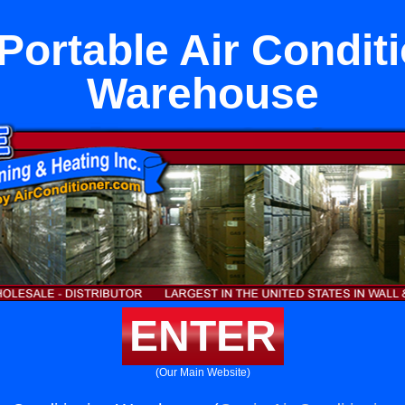
Portable Air Condit
Warehouse
ENTER
(Our Main Website)