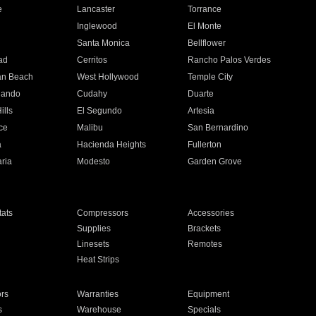
e
Lancaster
Torrance
Inglewood
El Monte
n
Santa Monica
Bellflower
ad
Cerritos
Rancho Palos Verdes
an Beach
West Hollywood
Temple City
nando
Cudahy
Duarte
ills
El Segundo
Artesia
ce
Malibu
San Bernardino
a
Hacienda Heights
Fullerton
ria
Modesto
Garden Grove
ats
Compressors
Accessories
Supplies
Brackets
Linesets
Remotes
Heat Strips
ors
Warranties
Equipment
s
Warehouse
Specials