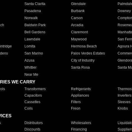
Santa Clarita
Glendale
Palmdal
Pasadena
Burbank
Downey
Norwalk
Carson
Compto
ach
Baldwin Park
Arcadia
Roseme
Bell Gardens
Claremont
Manhatt
Lawndale
Maywood
San Fer
ntridge
Lomita
Hermosa Beach
Agoura H
rdens
San Marino
Palos Verdes Estates
Commer
Azusa
City of Industry
Glendor
Whittier
Santa Rosa
Santa Ma
Near Me
RIES WE CARRY
ols
Transformers
Refrigerants
Thermost
Capacitors
Appliances
Inverters
Cassettes
Filters
Sleeves
Coils
Freon
Knobs
VICES
s
Distributors
Wholesalers
Liquidat
Discounts
Financing
Supplier