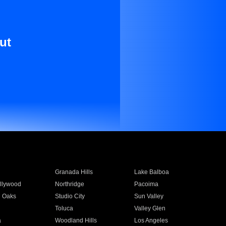
ut
Granada Hills
Lake Balboa
llywood
Northridge
Pacoima
 Oaks
Studio City
Sun Valley
Toluca
Valley Glen
a
Woodland Hills
Los Angeles