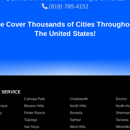
(818) 785-4151
e Cover Thousands of Cities Througho
The United States!
E SERVICE
Canoga Park
Chatsworth
Encino
rrace
Mission Hills
North Hills
North Ho
y
Porter Ranch
Reseda
Sherman
Tujunga
Sylmar
Tarzana
Van Nuys
West Hills
Winnetk