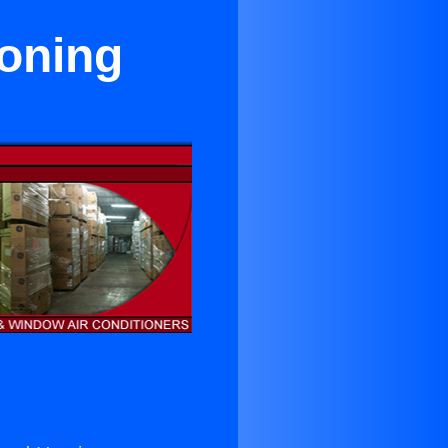
ioning