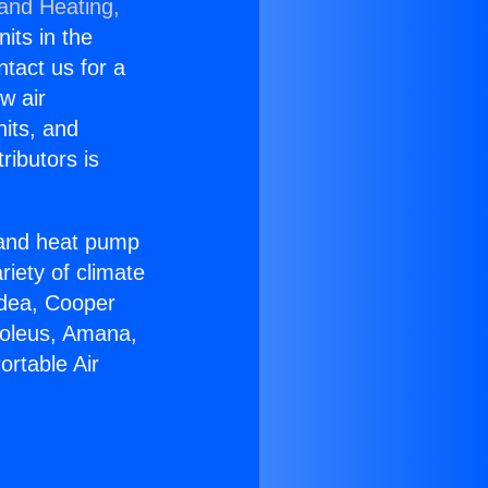
 and Heating,
nits in the
ntact us for a
w air
nits, and
ributors is
r and heat pump
riety of climate
idea, Cooper
Soleus, Amana,
ortable Air