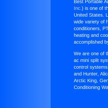
Best Portable A
Inc.
) is one of 
United States. L
wide variety of 
conditioners, PT
heating and coo
accomplished by
We are one of t
ac mini split sy
control systems
and Hunter, Ali
Arctic King, Ge
Conditioning W