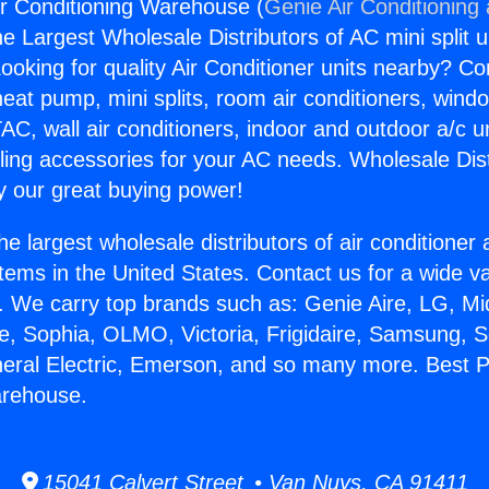
ir Conditioning Warehouse (
Genie Air Conditioning
the Largest Wholesale Distributors of AC mini split u
ooking for quality Air Conditioner units nearby? Co
heat pump, mini splits, room air conditioners, windo
AC, wall air conditioners, indoor and outdoor a/c u
ling accessories for your AC needs. Wholesale Dist
 our great buying power!
he largest wholesale distributors of air conditione
stems in the United States. Contact us for a wide va
. We carry top brands such as: Genie Aire, LG, M
ce, Sophia, OLMO, Victoria, Frigidaire, Samsung, 
neral Electric, Emerson, and so many more. Best P
arehouse.
15041 Calvert Street • Van Nuys, CA 91411