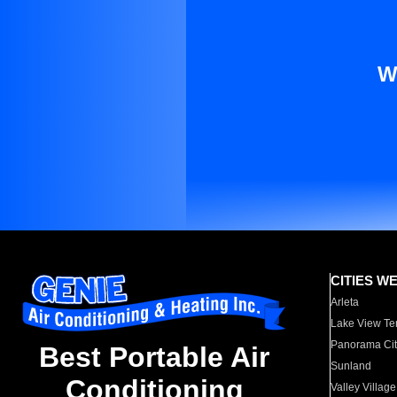
W
CITIES W
Arleta
Lake View Te
Panorama Cit
Best Portable Air
Sunland
Conditioning
Valley Village