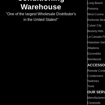
Long Beach
Warehouse
Pomona
"One of the largest Wholesale Distributor's
West Covina
in the United States!"
Redondo Be
Culver City
Beverly Hills
La Canada Fli
Hawaiian Ga
Altadena
Escondido
Brentwood
ACCESSO
Remote Contr
Condensers
Switches
Tools
OUR SER
Manufacturer
Closeouts