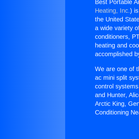
Best Portable A
Heating, Inc.
) i
the United State
a wide variety o
conditioners, PT
heating and coo
accomplished by
We are one of t
ac mini split sy
control systems
and Hunter, Ali
Arctic King, Ge
Conditioning N