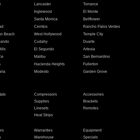
e
Lancaster
Torrance
Inglewood
El Monte
n
Santa Monica
Bellflower
ad
Cerritos
Rancho Palos Verdes
an Beach
West Hollywood
Temple City
nando
Cudahy
Duarte
ills
El Segundo
Artesia
ce
Malibu
San Bernardino
a
Hacienda Heights
Fullerton
ria
Modesto
Garden Grove
ats
Compressors
Accessories
Supplies
Brackets
Linesets
Remotes
Heat Strips
ors
Warranties
Equipment
s
Warehouse
Specials