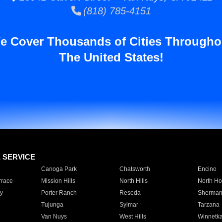
(818) 785-4151
e Cover Thousands of Cities Througho
The United States!
E SERVICE
Canoga Park
Chatsworth
Encino
rrace
Mission Hills
North Hills
North Ho
y
Porter Ranch
Reseda
Sherman
Tujunga
Sylmar
Tarzana
Van Nuys
West Hills
Winnetk