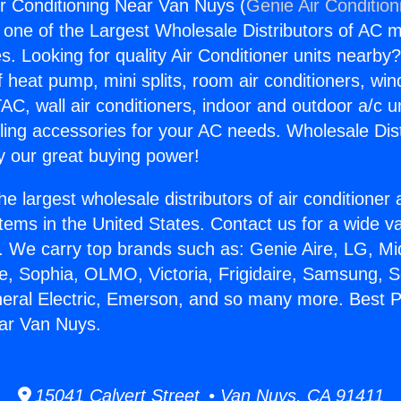
ir Conditioning Near Van Nuys (
Genie Air Condition
s one of the Largest Wholesale Distributors of AC min
s. Looking for quality Air Conditioner units nearby
f heat pump, mini splits, room air conditioners, win
AC, wall air conditioners, indoor and outdoor a/c u
ling accessories for your AC needs. Wholesale Dist
 our great buying power!
he largest wholesale distributors of air conditione
stems in the United States. Contact us for a wide va
. We carry top brands such as: Genie Aire, LG, M
ce, Sophia, OLMO, Victoria, Frigidaire, Samsung, 
neral Electric, Emerson, and so many more. Best P
ear Van Nuys.
15041 Calvert Street • Van Nuys, CA 91411