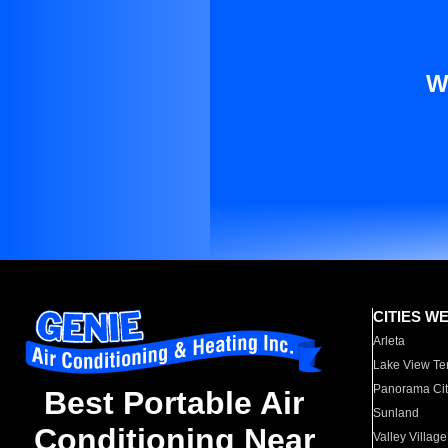
W
CITIES W
Arleta
Lake View Te
Panorama Cit
Best Portable Air
Sunland
Conditioning Near
Valley Village