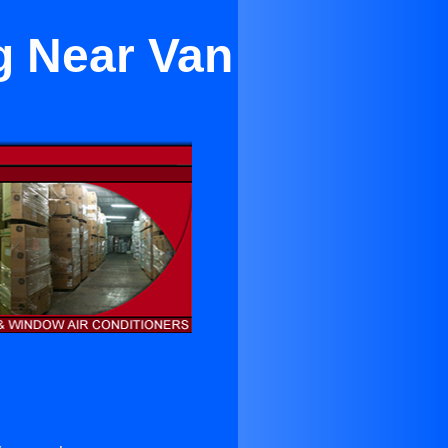
g Near Van