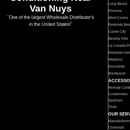
Long Beach
Van Nuys
Pomona
"One of the largest Wholesale Distributor's
West Covina
in the United States!"
Redondo Be
Culver City
Beverly Hills
La Canada Fli
Hawaiian Ga
Altadena
Escondido
Brentwood
ACCESSO
Remote Contr
Condensers
Switches
Tools
OUR SER
Manufacturer
Closeouts