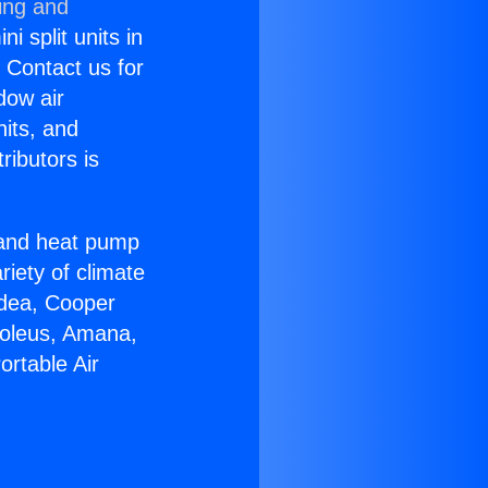
ing and
i split units in
? Contact us for
dow air
nits, and
ributors is
r and heat pump
riety of climate
idea, Cooper
Soleus, Amana,
ortable Air