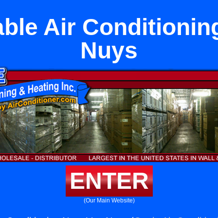
able Air Conditionin
Nuys
ENTER
(Our Main Website)