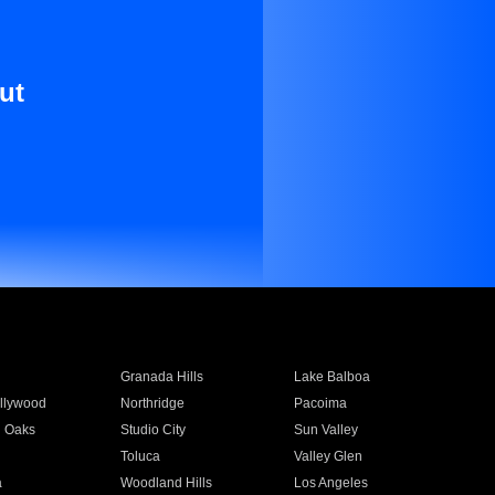
ut
Granada Hills
Lake Balboa
llywood
Northridge
Pacoima
 Oaks
Studio City
Sun Valley
Toluca
Valley Glen
a
Woodland Hills
Los Angeles