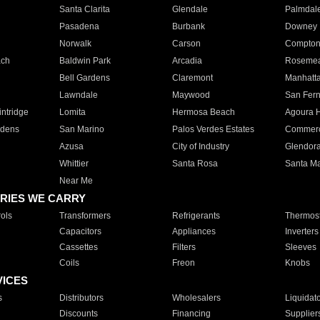
Santa Clarita
Glendale
Palmdal
Pasadena
Burbank
Downey
Norwalk
Carson
Compto
ach
Baldwin Park
Arcadia
Roseme
Bell Gardens
Claremont
Manhatt
Lawndale
Maywood
San Fer
ntridge
Lomita
Hermosa Beach
Agoura H
rdens
San Marino
Palos Verdes Estates
Commer
Azusa
City of Industry
Glendor
Whittier
Santa Rosa
Santa Ma
Near Me
RIES WE CARRY
ols
Transformers
Refrigerants
Thermost
Capacitors
Appliances
Inverters
Cassettes
Filters
Sleeves
Coils
Freon
Knobs
VICES
s
Distributors
Wholesalers
Liquidat
Discounts
Financing
Supplier