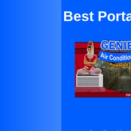
Best Port