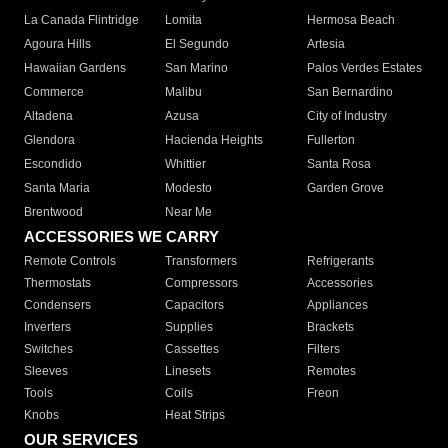
La Canada Flintridge
Lomita
Hermosa Beach
Agoura Hills
El Segundo
Artesia
Hawaiian Gardens
San Marino
Palos Verdes Estates
Commerce
Malibu
San Bernardino
Altadena
Azusa
City of Industry
Glendora
Hacienda Heights
Fullerton
Escondido
Whittier
Santa Rosa
Santa Maria
Modesto
Garden Grove
Brentwood
Near Me
ACCESSORIES WE CARRY
Remote Controls
Transformers
Refrigerants
Thermostats
Compressors
Accessories
Condensers
Capacitors
Appliances
Inverters
Supplies
Brackets
Switches
Cassettes
Filters
Sleeves
Linesets
Remotes
Tools
Coils
Freon
Knobs
Heat Strips
OUR SERVICES