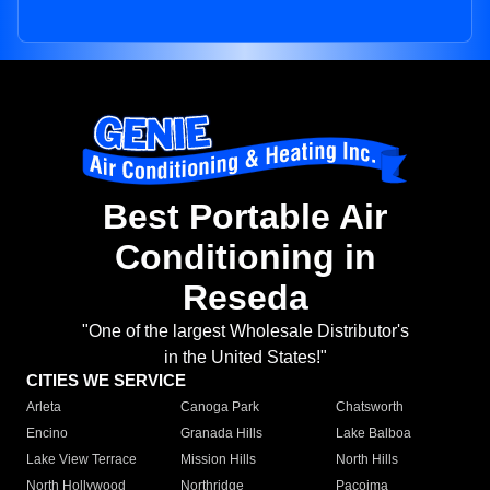
Best Portable Air
Conditioning in
Reseda
"One of the largest Wholesale Distributor's
in the United States!"
CITIES WE SERVICE
Arleta
Canoga Park
Chatsworth
Encino
Granada Hills
Lake Balboa
Lake View Terrace
Mission Hills
North Hills
North Hollywood
Northridge
Pacoima