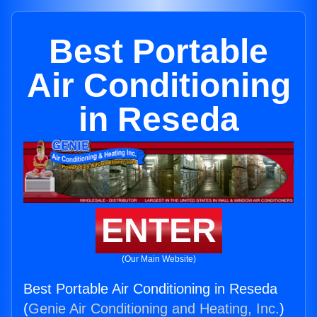
Best Portable
Air Conditioning
in Reseda
ENTER
(Our Main Website)
Best Portable Air Conditioning in Reseda
(
Genie Air Conditioning and Heating, Inc.
)