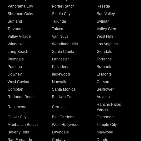
Panorama City
Porter Ranch
Reseda
Sherman Oaks
Studio City
Sun Valley
Sunland
Tujunga
Sylmar
Tarzana
Toluca
Valley Glen
Valley Village
Van Nuys
West Hills
Winnetka
Woodland Hills
Los Angeles
Long Beach
Santa Clarita
Glendale
Palmdale
Lancaster
Torrance
Pomona
Pasadena
Burbank
Downey
Inglewood
El Monte
West Covina
Norwalk
Carson
Compton
Santa Monica
Bellflower
Redondo Beach
Baldwin Park
Arcadia
Rancho Palos
Rosemead
Cerritos
Verdes
Culver City
Bell Gardens
Claremont
Manhattan Beach
West Hollywood
Temple City
Beverly Hills
Lawndale
Maywood
San Fernando
Cudahy
Duarte