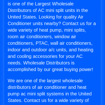
is one of the Largest Wholesale
Distributors of AC mini split units in the
United States. Looking for quality Air
Conditioner units nearby? Contact us for a
wide variety of heat pump, mini splits,
room air conditioners, window air
conditioners, PTAC, wall air conditioners,
indoor and outdoor a/c units, and heating
and cooling accessories for your AC
needs. Wholesale Distributors is
accomplished by our great buying power!
We are one of the largest wholesale
distributors of air conditioner and heat
pump ac mini split systems in the United
States. Contact us for a wide variety of