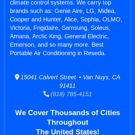
climate control systems. We carry top
brands such as: Genie Aire, LG, Midea,
Cooper and Hunter, Alice, Sophia, OLMO,
Victoria, Frigidaire, Samsung, Soleus,
Amana, Arctic King, General Electric,
Emerson, and so many more. Best
Portable Air Conditioning in Reseda.
15041 Calvert Street • Van Nuys, CA
91411
(818) 785-4151
We Cover Thousands of Cities
Throughout
The United States!