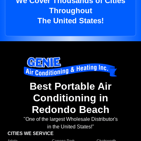
We Cover Thousands of Cities
Throughout
The United States!
Best Portable Air
Conditioning in
Redondo Beach
"One of the largest Wholesale Distributor's
in the United States!"
CITIES WE SERVICE