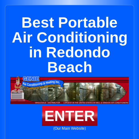
Best Portable
Air Conditioning
in Redondo
Beach
ENTER
(Our Main Website)