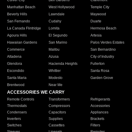
Culver City
Bell Gardens
Claremont
Manhattan Beach
West Hollywood
Temple City
Beverly Hills
Lawndale
Maywood
San Fernando
Cudahy
Duarte
La Canada Flintridge
Lomita
Hermosa Beach
Agoura Hills
El Segundo
Artesia
Hawaiian Gardens
San Marino
Palos Verdes Estates
Commerce
Malibu
San Bernardino
Altadena
Azusa
City of Industry
Glendora
Hacienda Heights
Fullerton
Escondido
Whittier
Santa Rosa
Santa Maria
Modesto
Garden Grove
Brentwood
Near Me
ACCESSORIES WE CARRY
Remote Controls
Transformers
Refrigerants
Thermostats
Compressors
Accessories
Condensers
Capacitors
Appliances
Inverters
Supplies
Brackets
Switches
Cassettes
Filters
Sleeves
Linesets
Remotes