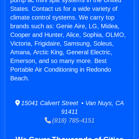
pump ac mini split systems in the United
States. Contact us for a wide variety of
climate control systems. We carry top
brands such as: Genie Aire, LG, Midea,
Cooper and Hunter, Alice, Sophia, OLMO,
Victoria, Frigidaire, Samsung, Soleus,
Amana, Arctic King, General Electric,
Emerson, and so many more. Best
Portable Air Conditioning in Redondo
Beach.
15041 Calvert Street • Van Nuys, CA
91411
(818) 785-4151