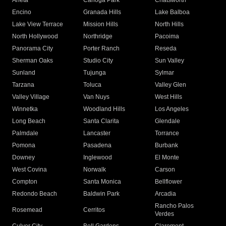
Arleta
Canoga Park
Chatsworth
Encino
Granada Hills
Lake Balboa
Lake View Terrace
Mission Hills
North Hills
North Hollywood
Northridge
Pacoima
Panorama City
Porter Ranch
Reseda
Sherman Oaks
Studio City
Sun Valley
Sunland
Tujunga
Sylmar
Tarzana
Toluca
Valley Glen
Valley Village
Van Nuys
West Hills
Winnetka
Woodland Hills
Los Angeles
Long Beach
Santa Clarita
Glendale
Palmdale
Lancaster
Torrance
Pomona
Pasadena
Burbank
Downey
Inglewood
El Monte
West Covina
Norwalk
Carson
Compton
Santa Monica
Bellflower
Redondo Beach
Baldwin Park
Arcadia
Rancho Palos
Rosemead
Cerritos
Verdes