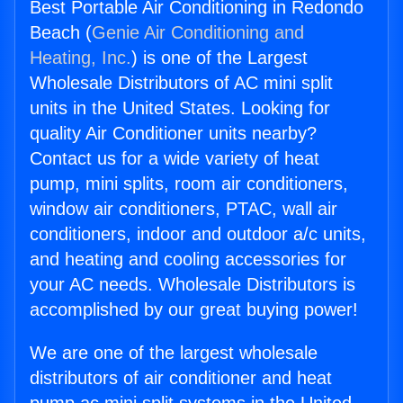
Best Portable Air Conditioning in Redondo
Beach (
Genie Air Conditioning and
Heating, Inc.
) is one of the Largest
Wholesale Distributors of AC mini split
units in the United States. Looking for
quality Air Conditioner units nearby?
Contact us for a wide variety of heat
pump, mini splits, room air conditioners,
window air conditioners, PTAC, wall air
conditioners, indoor and outdoor a/c units,
and heating and cooling accessories for
your AC needs. Wholesale Distributors is
accomplished by our great buying power!
We are one of the largest wholesale
distributors of air conditioner and heat