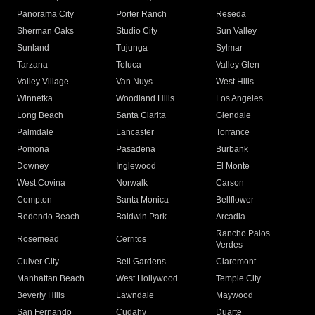
Panorama City
Porter Ranch
Reseda
Sherman Oaks
Studio City
Sun Valley
Sunland
Tujunga
Sylmar
Tarzana
Toluca
Valley Glen
Valley Village
Van Nuys
West Hills
Winnetka
Woodland Hills
Los Angeles
Long Beach
Santa Clarita
Glendale
Palmdale
Lancaster
Torrance
Pomona
Pasadena
Burbank
Downey
Inglewood
El Monte
West Covina
Norwalk
Carson
Compton
Santa Monica
Bellflower
Redondo Beach
Baldwin Park
Arcadia
Rancho Palos
Rosemead
Cerritos
Verdes
Culver City
Bell Gardens
Claremont
Manhattan Beach
West Hollywood
Temple City
Beverly Hills
Lawndale
Maywood
San Fernando
Cudahy
Duarte