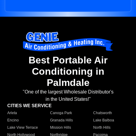
Best Portable Air
Conditioning in
Palmdale
"One of the largest Wholesale Distributor's
in the United States!"
CITIES WE SERVICE
Arleta
Canoga Park
Chatsworth
Encino
Granada Hills
Lake Balboa
Lake View Terrace
Mission Hills
North Hills
North Hollywood
Northridge
Pacoima