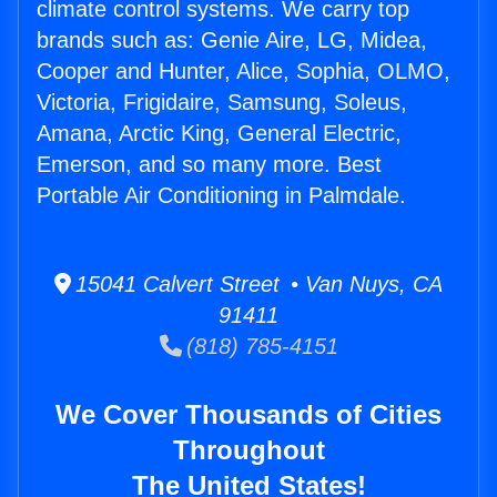
climate control systems. We carry top
brands such as: Genie Aire, LG, Midea,
Cooper and Hunter, Alice, Sophia, OLMO,
Victoria, Frigidaire, Samsung, Soleus,
Amana, Arctic King, General Electric,
Emerson, and so many more. Best
Portable Air Conditioning in Palmdale.
15041 Calvert Street • Van Nuys, CA
91411
(818) 785-4151
We Cover Thousands of Cities
Throughout
The United States!