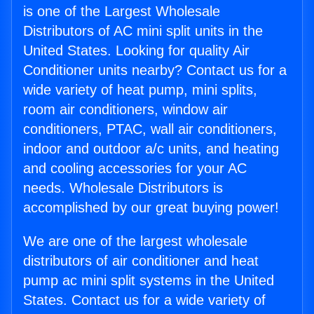
is one of the Largest Wholesale
Distributors of AC mini split units in the
United States. Looking for quality Air
Conditioner units nearby? Contact us for a
wide variety of heat pump, mini splits,
room air conditioners, window air
conditioners, PTAC, wall air conditioners,
indoor and outdoor a/c units, and heating
and cooling accessories for your AC
needs. Wholesale Distributors is
accomplished by our great buying power!
We are one of the largest wholesale
distributors of air conditioner and heat
pump ac mini split systems in the United
States. Contact us for a wide variety of