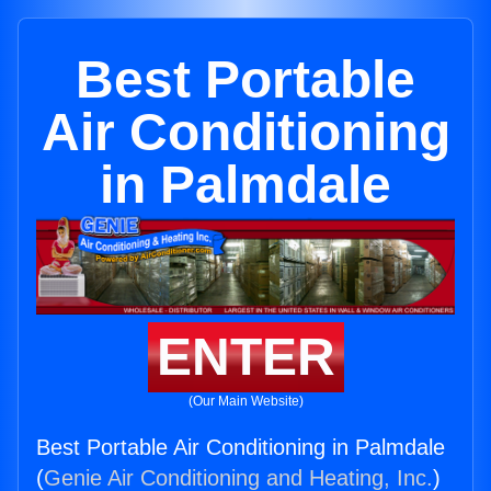
Best Portable
Air Conditioning
in Palmdale
ENTER
(Our Main Website)
Best Portable Air Conditioning in Palmdale
(
Genie Air Conditioning and Heating, Inc.
)