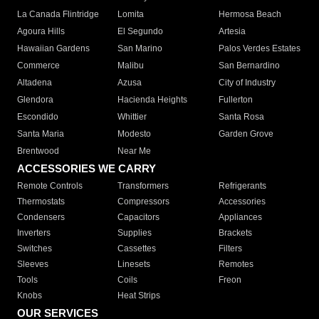
La Canada Flintridge
Lomita
Hermosa Beach
Agoura Hills
El Segundo
Artesia
Hawaiian Gardens
San Marino
Palos Verdes Estates
Commerce
Malibu
San Bernardino
Altadena
Azusa
City of Industry
Glendora
Hacienda Heights
Fullerton
Escondido
Whittier
Santa Rosa
Santa Maria
Modesto
Garden Grove
Brentwood
Near Me
ACCESSORIES WE CARRY
Remote Controls
Transformers
Refrigerants
Thermostats
Compressors
Accessories
Condensers
Capacitors
Appliances
Inverters
Supplies
Brackets
Switches
Cassettes
Filters
Sleeves
Linesets
Remotes
Tools
Coils
Freon
Knobs
Heat Strips
OUR SERVICES