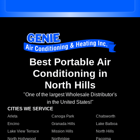
Best Portable Air
Conditioning in
North Hills
"One of the largest Wholesale Distributor's
in the United States!"
CITIES WE SERVICE
Arleta
Canoga Park
Chatsworth
Encino
Granada Hills
Lake Balboa
Lake View Terrace
Mission Hills
North Hills
North Hollywood
Northridge
Pacoima