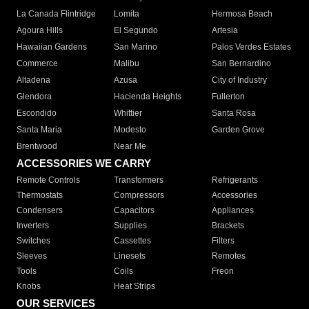
La Canada Flintridge
Lomita
Hermosa Beach
Agoura Hills
El Segundo
Artesia
Hawaiian Gardens
San Marino
Palos Verdes Estates
Commerce
Malibu
San Bernardino
Altadena
Azusa
City of Industry
Glendora
Hacienda Heights
Fullerton
Escondido
Whittier
Santa Rosa
Santa Maria
Modesto
Garden Grove
Brentwood
Near Me
ACCESSORIES WE CARRY
Remote Controls
Transformers
Refrigerants
Thermostats
Compressors
Accessories
Condensers
Capacitors
Appliances
Inverters
Supplies
Brackets
Switches
Cassettes
Filters
Sleeves
Linesets
Remotes
Tools
Coils
Freon
Knobs
Heat Strips
OUR SERVICES