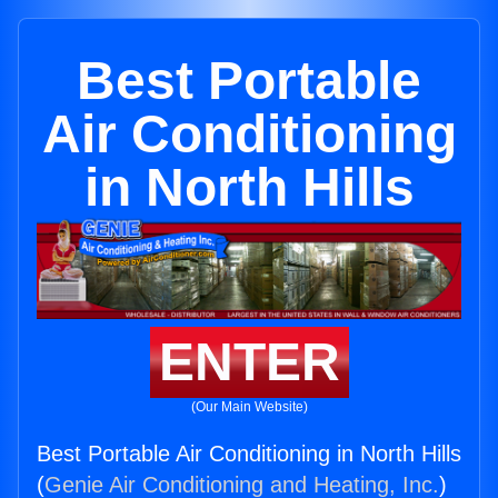
Best Portable
Air Conditioning
in North Hills
ENTER
(Our Main Website)
Best Portable Air Conditioning in North Hills
(
Genie Air Conditioning and Heating, Inc.
)