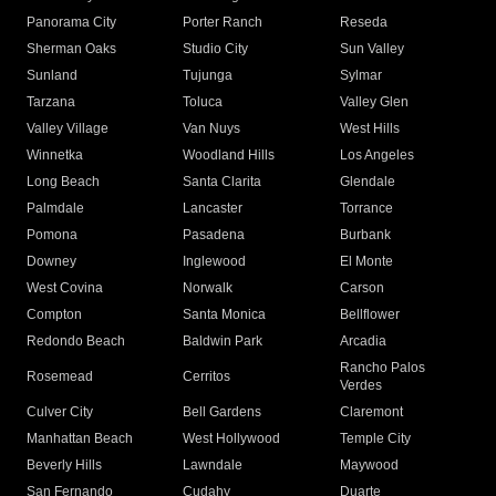
Panorama City
Porter Ranch
Reseda
Sherman Oaks
Studio City
Sun Valley
Sunland
Tujunga
Sylmar
Tarzana
Toluca
Valley Glen
Valley Village
Van Nuys
West Hills
Winnetka
Woodland Hills
Los Angeles
Long Beach
Santa Clarita
Glendale
Palmdale
Lancaster
Torrance
Pomona
Pasadena
Burbank
Downey
Inglewood
El Monte
West Covina
Norwalk
Carson
Compton
Santa Monica
Bellflower
Redondo Beach
Baldwin Park
Arcadia
Rancho Palos
Rosemead
Cerritos
Verdes
Culver City
Bell Gardens
Claremont
Manhattan Beach
West Hollywood
Temple City
Beverly Hills
Lawndale
Maywood
San Fernando
Cudahy
Duarte