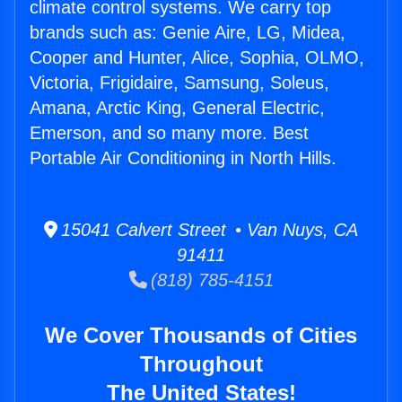
climate control systems. We carry top
brands such as: Genie Aire, LG, Midea,
Cooper and Hunter, Alice, Sophia, OLMO,
Victoria, Frigidaire, Samsung, Soleus,
Amana, Arctic King, General Electric,
Emerson, and so many more. Best
Portable Air Conditioning in North Hills.
15041 Calvert Street • Van Nuys, CA
91411
(818) 785-4151
We Cover Thousands of Cities
Throughout
The United States!