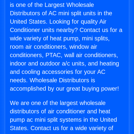
is one of the Largest Wholesale
Distributors of AC mini split units in the
United States. Looking for quality Air
Conditioner units nearby? Contact us for a
wide variety of heat pump, mini splits,
room air conditioners, window air
conditioners, PTAC, wall air conditioners,
indoor and outdoor a/c units, and heating
and cooling accessories for your AC
needs. Wholesale Distributors is
accomplished by our great buying power!
We are one of the largest wholesale
distributors of air conditioner and heat
pump ac mini split systems in the United
States. Contact us for a wide variety of