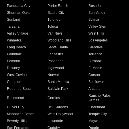
Panorama City
Porter Ranch
Reseda
Sherman Oaks
Studio City
Sun Valley
Sunland
Tujunga
Sylmar
Tarzana
Toluca
Valley Glen
Valley Village
Van Nuys
West Hills
Winnetka
Woodland Hills
Los Angeles
Long Beach
Santa Clarita
Glendale
Palmdale
Lancaster
Torrance
Pomona
Pasadena
Burbank
Downey
Inglewood
El Monte
West Covina
Norwalk
Carson
Compton
Santa Monica
Bellflower
Redondo Beach
Baldwin Park
Arcadia
Rancho Palos
Rosemead
Cerritos
Verdes
Culver City
Bell Gardens
Claremont
Manhattan Beach
West Hollywood
Temple City
Beverly Hills
Lawndale
Maywood
San Fernando
Cudahy
Duarte