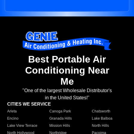
Best Portable Air
Conditioning Near
Me
"One of the largest Wholesale Distributor's
in the United States!"
CITIES WE SERVICE
Arleta
Canoga Park
Chatsworth
Encino
Granada Hills
Lake Balboa
Lake View Terrace
Mission Hills
North Hills
North Hollywood
Northridge
Pacoima