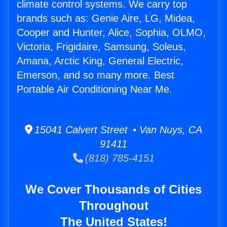
climate control systems. We carry top
brands such as: Genie Aire, LG, Midea,
Cooper and Hunter, Alice, Sophia, OLMO,
Victoria, Frigidaire, Samsung, Soleus,
Amana, Arctic King, General Electric,
Emerson, and so many more. Best
Portable Air Conditioning Near Me.
15041 Calvert Street • Van Nuys, CA
91411
(818) 785-4151
We Cover Thousands of Cities
Throughout
The United States!