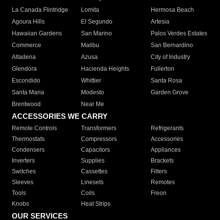
La Canada Flintridge
Lomita
Hermosa Beach
Agoura Hills
El Segundo
Artesia
Hawaiian Gardens
San Marino
Palos Verdes Estates
Commerce
Malibu
San Bernardino
Altadena
Azusa
City of Industry
Glendora
Hacienda Heights
Fullerton
Escondido
Whittier
Santa Rosa
Santa Maria
Modesto
Garden Grove
Brentwood
Near Me
ACCESSORIES WE CARRY
Remote Controls
Transformers
Refrigerants
Thermostats
Compressors
Accessories
Condensers
Capacitors
Appliances
Inverters
Supplies
Brackets
Switches
Cassettes
Filters
Sleeves
Linesets
Remotes
Tools
Coils
Freon
Knobs
Heat Strips
OUR SERVICES