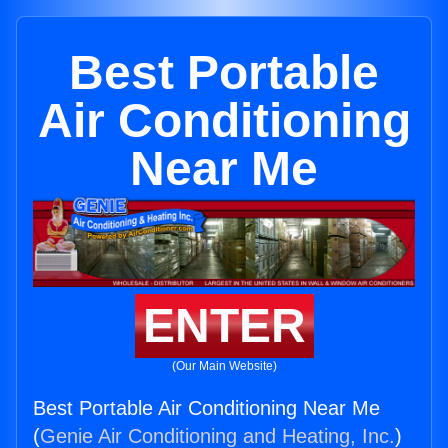
Best Portable
Air Conditioning
Near Me
ENTER
(Our Main Website)
Best Portable Air Conditioning Near Me
(
Genie Air Conditioning and Heating, Inc.
)