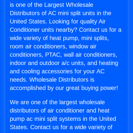
is one of the Largest Wholesale
Distributors of AC mini split units in the
United States. Looking for quality Air
Conditioner units nearby? Contact us for a
wide variety of heat pump, mini splits,
room air conditioners, window air
conditioners, PTAC, wall air conditioners,
indoor and outdoor a/c units, and heating
and cooling accessories for your AC
needs. Wholesale Distributors is
accomplished by our great buying power!
We are one of the largest wholesale
distributors of air conditioner and heat
pump ac mini split systems in the United
States. Contact us for a wide variety of