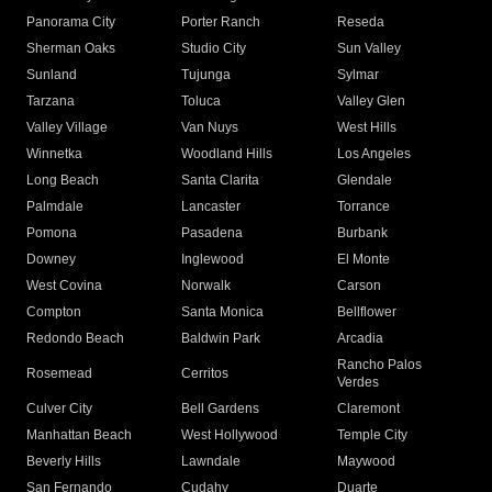
Panorama City
Porter Ranch
Reseda
Sherman Oaks
Studio City
Sun Valley
Sunland
Tujunga
Sylmar
Tarzana
Toluca
Valley Glen
Valley Village
Van Nuys
West Hills
Winnetka
Woodland Hills
Los Angeles
Long Beach
Santa Clarita
Glendale
Palmdale
Lancaster
Torrance
Pomona
Pasadena
Burbank
Downey
Inglewood
El Monte
West Covina
Norwalk
Carson
Compton
Santa Monica
Bellflower
Redondo Beach
Baldwin Park
Arcadia
Rancho Palos
Rosemead
Cerritos
Verdes
Culver City
Bell Gardens
Claremont
Manhattan Beach
West Hollywood
Temple City
Beverly Hills
Lawndale
Maywood
San Fernando
Cudahy
Duarte