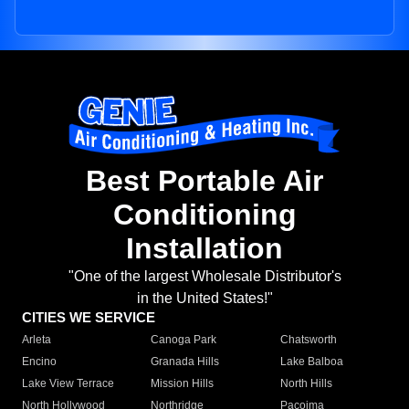
Best Portable Air
Conditioning
Installation
"One of the largest Wholesale Distributor's
in the United States!"
CITIES WE SERVICE
Arleta
Canoga Park
Chatsworth
Encino
Granada Hills
Lake Balboa
Lake View Terrace
Mission Hills
North Hills
North Hollywood
Northridge
Pacoima