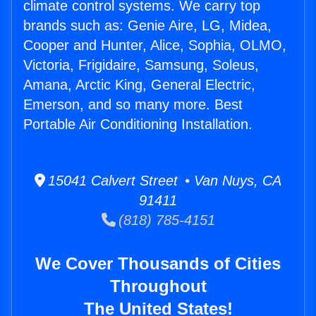
climate control systems. We carry top
brands such as: Genie Aire, LG, Midea,
Cooper and Hunter, Alice, Sophia, OLMO,
Victoria, Frigidaire, Samsung, Soleus,
Amana, Arctic King, General Electric,
Emerson, and so many more. Best
Portable Air Conditioning Installation.
15041 Calvert Street • Van Nuys, CA
91411
(818) 785-4151
We Cover Thousands of Cities
Throughout
The United States!