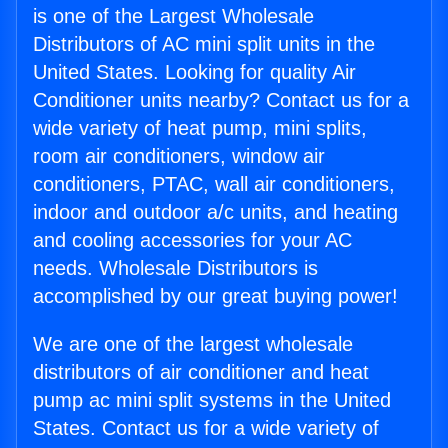
is one of the Largest Wholesale
Distributors of AC mini split units in the
United States. Looking for quality Air
Conditioner units nearby? Contact us for a
wide variety of heat pump, mini splits,
room air conditioners, window air
conditioners, PTAC, wall air conditioners,
indoor and outdoor a/c units, and heating
and cooling accessories for your AC
needs. Wholesale Distributors is
accomplished by our great buying power!
We are one of the largest wholesale
distributors of air conditioner and heat
pump ac mini split systems in the United
States. Contact us for a wide variety of