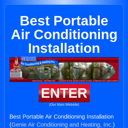
Best Portable
Air Conditioning
Installation
ENTER
(Our Main Website)
Best Portable Air Conditioning Installation
(
Genie Air Conditioning and Heating, Inc.
)