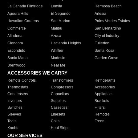
La Canada Flintridge
Lomita
Hermosa Beach
Agoura Hills
El Segundo
Artesia
Hawaiian Gardens
San Marino
Palos Verdes Estates
Commerce
Malibu
San Bernardino
Altadena
Azusa
City of Industry
Glendora
Hacienda Heights
Fullerton
Escondido
Whittier
Santa Rosa
Santa Maria
Modesto
Garden Grove
Brentwood
Near Me
ACCESSORIES WE CARRY
Remote Controls
Transformers
Refrigerants
Thermostats
Compressors
Accessories
Condensers
Capacitors
Appliances
Inverters
Supplies
Brackets
Switches
Cassettes
Filters
Sleeves
Linesets
Remotes
Tools
Coils
Freon
Knobs
Heat Strips
OUR SERVICES