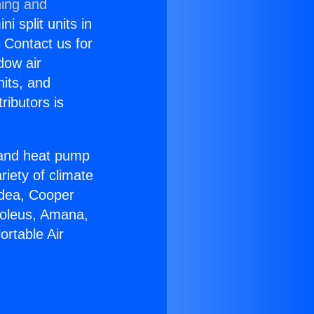
ning and
i split units in
? Contact us for
dow air
nits, and
ributors is
r and heat pump
riety of climate
idea, Cooper
Soleus, Amana,
ortable Air