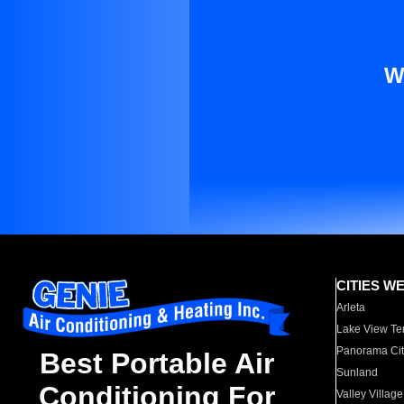
W
CITIES W
Arleta
Lake View Te
Panorama Cit
Best Portable Air
Sunland
Conditioning For
Valley Village