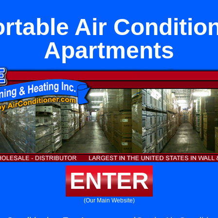
rtable Air Conditio
Apartments
ENTER
(Our Main Website)