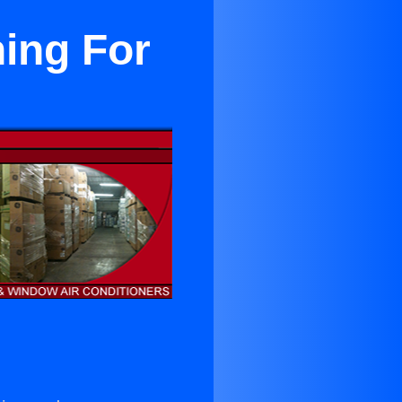
ning For