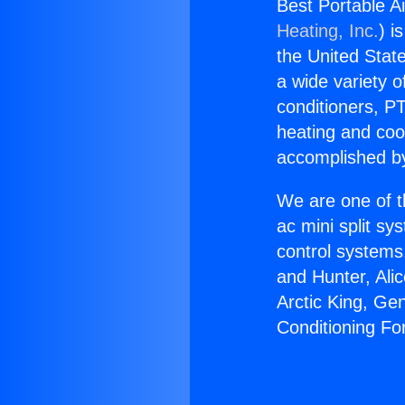
Best Portable A
Heating, Inc.
) i
the United State
a wide variety o
conditioners, PT
heating and coo
accomplished by
We are one of t
ac mini split sy
control systems
and Hunter, Ali
Arctic King, Ge
Conditioning Fo