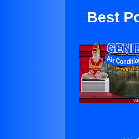
Best Po