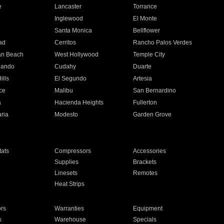
e
Lancaster
Torrance
Inglewood
El Monte
n
Santa Monica
Bellflower
ad
Cerritos
Rancho Palos Verdes
an Beach
West Hollywood
Temple City
nando
Cudahy
Duarte
ills
El Segundo
Artesia
ce
Malibu
San Bernardino
a
Hacienda Heights
Fullerton
ria
Modesto
Garden Grove
ats
Compressors
Accessories
Supplies
Brackets
Linesets
Remotes
Heat Strips
ors
Warranties
Equipment
s
Warehouse
Specials