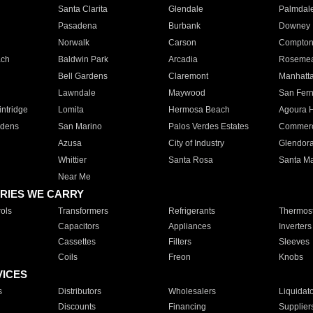
Santa Clarita
Glendale
Palmdal
Pasadena
Burbank
Downey
Norwalk
Carson
Compto
ach
Baldwin Park
Arcadia
Roseme
Bell Gardens
Claremont
Manhatt
Lawndale
Maywood
San Fer
ntridge
Lomita
Hermosa Beach
Agoura H
rdens
San Marino
Palos Verdes Estates
Commer
Azusa
City of Industry
Glendor
Whittier
Santa Rosa
Santa Ma
Near Me
RIES WE CARRY
ols
Transformers
Refrigerants
Thermost
Capacitors
Appliances
Inverters
Cassettes
Filters
Sleeves
Coils
Freon
Knobs
VICES
s
Distributors
Wholesalers
Liquidat
Discounts
Financing
Supplier