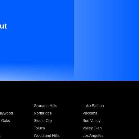
ut
Granada Hills
Lake Balboa
llywood
Northridge
Pacoima
 Oaks
Studio City
Sun Valley
Toluca
Valley Glen
a
Woodland Hills
Los Angeles