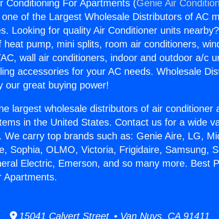
ir Conditioning For Apartments (
Genie Air Conditio
s one of the Largest Wholesale Distributors of AC min
s. Looking for quality Air Conditioner units nearby
f heat pump, mini splits, room air conditioners, win
AC, wall air conditioners, indoor and outdoor a/c u
ling accessories for your AC needs. Wholesale Dist
 our great buying power!
he largest wholesale distributors of air conditione
stems in the United States. Contact us for a wide va
. We carry top brands such as: Genie Aire, LG, M
ce, Sophia, OLMO, Victoria, Frigidaire, Samsung, 
neral Electric, Emerson, and so many more. Best P
r Apartments.
15041 Calvert Street • Van Nuys, CA 91411