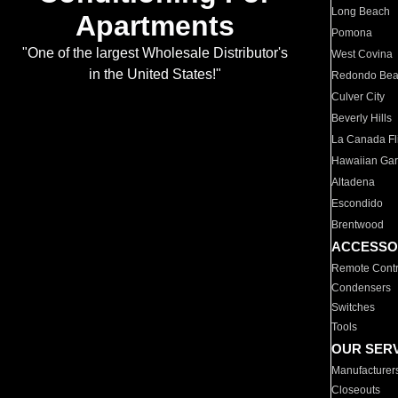
Long Beach
Apartments
Pomona
"One of the largest Wholesale Distributor's
West Covina
in the United States!"
Redondo Be
Culver City
Beverly Hills
La Canada Fli
Hawaiian Ga
Altadena
Escondido
Brentwood
ACCESSO
Remote Contr
Condensers
Switches
Tools
OUR SER
Manufacturer
Closeouts