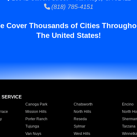
(818) 785-4151
e Cover Thousands of Cities Througho
The United States!
E SERVICE
Canoga Park
Chatsworth
Encino
rrace
Mission Hills
North Hills
North Ho
y
Porter Ranch
Reseda
Sherman
Tujunga
Sylmar
Tarzana
Van Nuys
West Hills
Winnetk