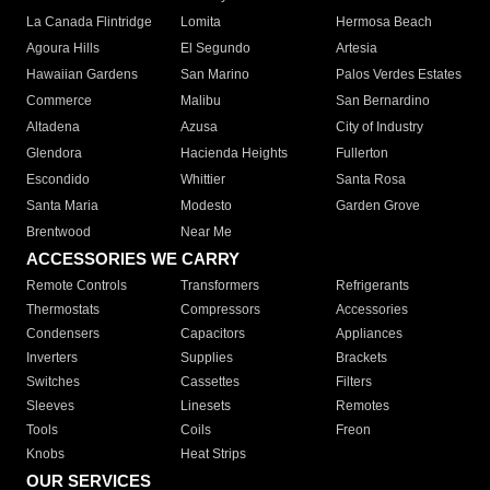
La Canada Flintridge
Lomita
Hermosa Beach
Agoura Hills
El Segundo
Artesia
Hawaiian Gardens
San Marino
Palos Verdes Estates
Commerce
Malibu
San Bernardino
Altadena
Azusa
City of Industry
Glendora
Hacienda Heights
Fullerton
Escondido
Whittier
Santa Rosa
Santa Maria
Modesto
Garden Grove
Brentwood
Near Me
ACCESSORIES WE CARRY
Remote Controls
Transformers
Refrigerants
Thermostats
Compressors
Accessories
Condensers
Capacitors
Appliances
Inverters
Supplies
Brackets
Switches
Cassettes
Filters
Sleeves
Linesets
Remotes
Tools
Coils
Freon
Knobs
Heat Strips
OUR SERVICES