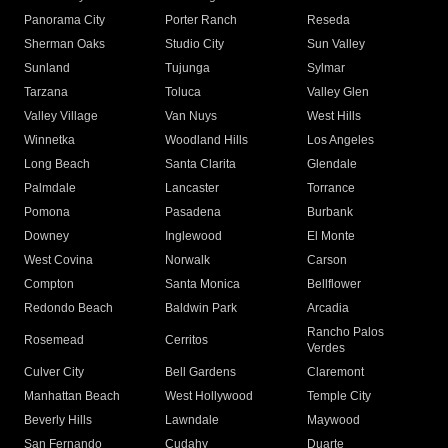
Panorama City
Porter Ranch
Reseda
Sherman Oaks
Studio City
Sun Valley
Sunland
Tujunga
Sylmar
Tarzana
Toluca
Valley Glen
Valley Village
Van Nuys
West Hills
Winnetka
Woodland Hills
Los Angeles
Long Beach
Santa Clarita
Glendale
Palmdale
Lancaster
Torrance
Pomona
Pasadena
Burbank
Downey
Inglewood
El Monte
West Covina
Norwalk
Carson
Compton
Santa Monica
Bellflower
Redondo Beach
Baldwin Park
Arcadia
Rancho Palos
Rosemead
Cerritos
Verdes
Culver City
Bell Gardens
Claremont
Manhattan Beach
West Hollywood
Temple City
Beverly Hills
Lawndale
Maywood
San Fernando
Cudahy
Duarte