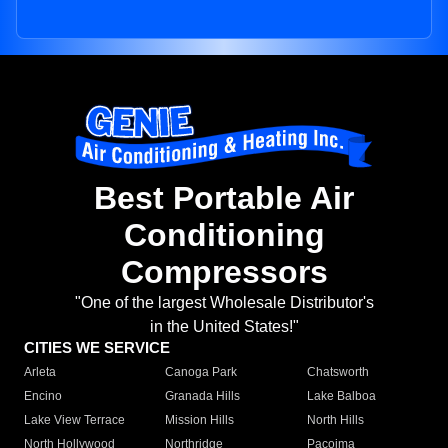
Best Portable Air
Conditioning
Compressors
"One of the largest Wholesale Distributor's
in the United States!"
CITIES WE SERVICE
Arleta
Canoga Park
Chatsworth
Encino
Granada Hills
Lake Balboa
Lake View Terrace
Mission Hills
North Hills
North Hollywood
Northridge
Pacoima