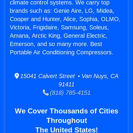
climate control systems. We carry top
brands such as: Genie Aire, LG, Midea,
Cooper and Hunter, Alice, Sophia, OLMO,
Victoria, Frigidaire, Samsung, Soleus,
Amana, Arctic King, General Electric,
Emerson, and so many more. Best
Portable Air Conditioning Compressors.
15041 Calvert Street • Van Nuys, CA
91411
(818) 785-4151
We Cover Thousands of Cities
Throughout
The United States!