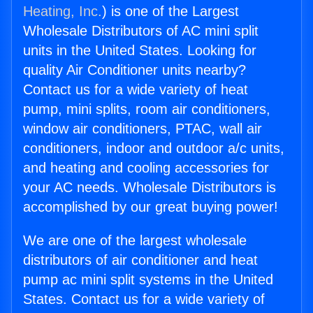
Heating, Inc.
) is one of the Largest
Wholesale Distributors of AC mini split
units in the United States. Looking for
quality Air Conditioner units nearby?
Contact us for a wide variety of heat
pump, mini splits, room air conditioners,
window air conditioners, PTAC, wall air
conditioners, indoor and outdoor a/c units,
and heating and cooling accessories for
your AC needs. Wholesale Distributors is
accomplished by our great buying power!
We are one of the largest wholesale
distributors of air conditioner and heat
pump ac mini split systems in the United
States. Contact us for a wide variety of