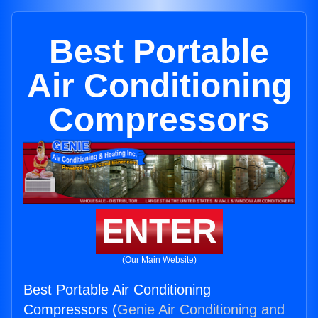
Best Portable
Air Conditioning
Compressors
ENTER
(Our Main Website)
Best Portable Air Conditioning
Compressors (
Genie Air Conditioning and