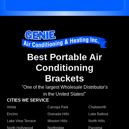
Best Portable Air
Conditioning
Brackets
"One of the largest Wholesale Distributor's
in the United States!"
CITIES WE SERVICE
Arleta
Canoga Park
Chatsworth
Encino
Granada Hills
Lake Balboa
Lake View Terrace
Mission Hills
North Hills
North Hollywood
Northridge
Pacoima