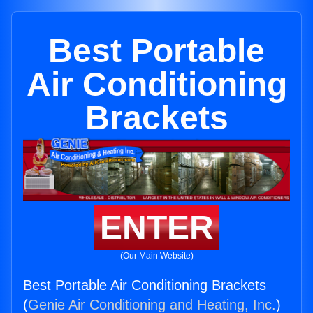
Best Portable
Air Conditioning
Brackets
ENTER
(Our Main Website)
Best Portable Air Conditioning Brackets
(
Genie Air Conditioning and Heating, Inc.
)