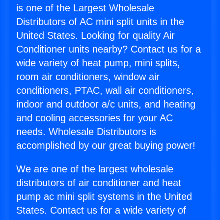
is one of the Largest Wholesale
Distributors of AC mini split units in the
United States. Looking for quality Air
Conditioner units nearby? Contact us for a
wide variety of heat pump, mini splits,
room air conditioners, window air
conditioners, PTAC, wall air conditioners,
indoor and outdoor a/c units, and heating
and cooling accessories for your AC
needs. Wholesale Distributors is
accomplished by our great buying power!
We are one of the largest wholesale
distributors of air conditioner and heat
pump ac mini split systems in the United
States. Contact us for a wide variety of