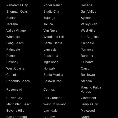
Panorama City
Porter Ranch
Reseda
Sherman Oaks
Studio City
Sun Valley
Sunland
Tujunga
Sylmar
Tarzana
Toluca
Valley Glen
Valley Village
Van Nuys
West Hills
Winnetka
Woodland Hills
Los Angeles
Long Beach
Santa Clarita
Glendale
Palmdale
Lancaster
Torrance
Pomona
Pasadena
Burbank
Downey
Inglewood
El Monte
West Covina
Norwalk
Carson
Compton
Santa Monica
Bellflower
Redondo Beach
Baldwin Park
Arcadia
Rancho Palos
Rosemead
Cerritos
Verdes
Culver City
Bell Gardens
Claremont
Manhattan Beach
West Hollywood
Temple City
Beverly Hills
Lawndale
Maywood
San Fernando
Cudahy
Duarte