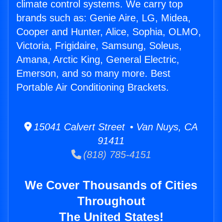
climate control systems. We carry top
brands such as: Genie Aire, LG, Midea,
Cooper and Hunter, Alice, Sophia, OLMO,
Victoria, Frigidaire, Samsung, Soleus,
Amana, Arctic King, General Electric,
Emerson, and so many more. Best
Portable Air Conditioning Brackets.
15041 Calvert Street • Van Nuys, CA
91411
(818) 785-4151
We Cover Thousands of Cities
Throughout
The United States!