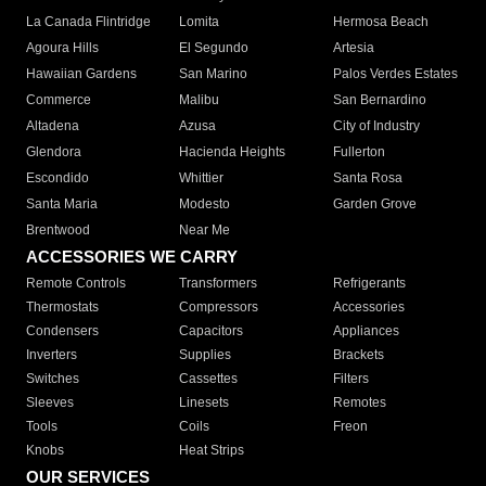
La Canada Flintridge
Lomita
Hermosa Beach
Agoura Hills
El Segundo
Artesia
Hawaiian Gardens
San Marino
Palos Verdes Estates
Commerce
Malibu
San Bernardino
Altadena
Azusa
City of Industry
Glendora
Hacienda Heights
Fullerton
Escondido
Whittier
Santa Rosa
Santa Maria
Modesto
Garden Grove
Brentwood
Near Me
ACCESSORIES WE CARRY
Remote Controls
Transformers
Refrigerants
Thermostats
Compressors
Accessories
Condensers
Capacitors
Appliances
Inverters
Supplies
Brackets
Switches
Cassettes
Filters
Sleeves
Linesets
Remotes
Tools
Coils
Freon
Knobs
Heat Strips
OUR SERVICES