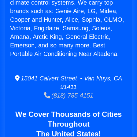
climate control systems. We carry top
brands such as: Genie Aire, LG, Midea,
Cooper and Hunter, Alice, Sophia, OLMO,
Victoria, Frigidaire, Samsung, Soleus,
Amana, Arctic King, General Electric,
Emerson, and so many more. Best
Portable Air Conditioning Near Altadena.
15041 Calvert Street • Van Nuys, CA
91411
(818) 785-4151
We Cover Thousands of Cities
Throughout
The United States!