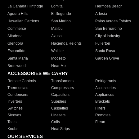
La Canada Flintridge
Lomita
Hermosa Beach
Agoura Hills
El Segundo
Artesia
Hawaiian Gardens
San Marino
Palos Verdes Estates
Commerce
Malibu
San Bernardino
Altadena
Azusa
City of Industry
Glendora
Hacienda Heights
Fullerton
Escondido
Whittier
Santa Rosa
Santa Maria
Modesto
Garden Grove
Brentwood
Near Me
ACCESSORIES WE CARRY
Remote Controls
Transformers
Refrigerants
Thermostats
Compressors
Accessories
Condensers
Capacitors
Appliances
Inverters
Supplies
Brackets
Switches
Cassettes
Filters
Sleeves
Linesets
Remotes
Tools
Coils
Freon
Knobs
Heat Strips
OUR SERVICES