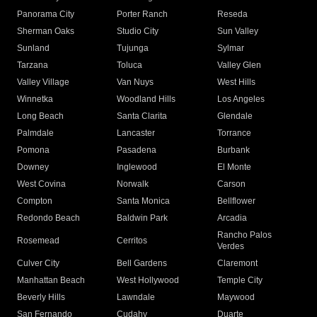
Panorama City
Porter Ranch
Reseda
Sherman Oaks
Studio City
Sun Valley
Sunland
Tujunga
Sylmar
Tarzana
Toluca
Valley Glen
Valley Village
Van Nuys
West Hills
Winnetka
Woodland Hills
Los Angeles
Long Beach
Santa Clarita
Glendale
Palmdale
Lancaster
Torrance
Pomona
Pasadena
Burbank
Downey
Inglewood
El Monte
West Covina
Norwalk
Carson
Compton
Santa Monica
Bellflower
Redondo Beach
Baldwin Park
Arcadia
Rancho Palos
Rosemead
Cerritos
Verdes
Culver City
Bell Gardens
Claremont
Manhattan Beach
West Hollywood
Temple City
Beverly Hills
Lawndale
Maywood
San Fernando
Cudahy
Duarte