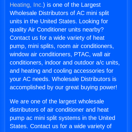
Heating, Inc.
) is one of the Largest
Wholesale Distributors of AC mini split
units in the United States. Looking for
quality Air Conditioner units nearby?
Contact us for a wide variety of heat
pump, mini splits, room air conditioners,
window air conditioners, PTAC, wall air
conditioners, indoor and outdoor a/c units,
and heating and cooling accessories for
your AC needs. Wholesale Distributors is
accomplished by our great buying power!
We are one of the largest wholesale
distributors of air conditioner and heat
pump ac mini split systems in the United
States. Contact us for a wide variety of