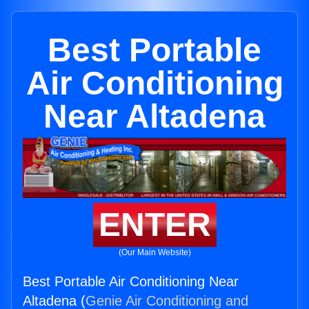
Best Portable
Air Conditioning
Near Altadena
ENTER
(Our Main Website)
Best Portable Air Conditioning Near
Altadena (
Genie Air Conditioning and