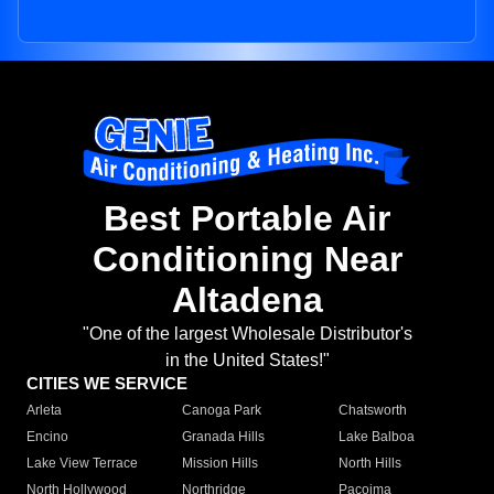
Best Portable Air
Conditioning Near
Altadena
"One of the largest Wholesale Distributor's
in the United States!"
CITIES WE SERVICE
Arleta
Canoga Park
Chatsworth
Encino
Granada Hills
Lake Balboa
Lake View Terrace
Mission Hills
North Hills
North Hollywood
Northridge
Pacoima